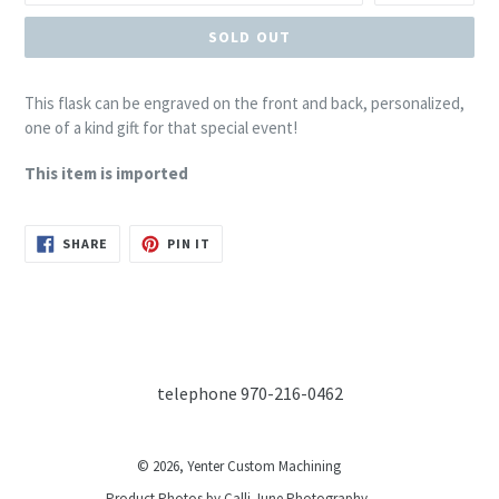
SOLD OUT
This flask can be engraved on the front and back, personalized,
one of a kind gift for that special event!
This item is imported
SHARE
PIN
SHARE
PIN IT
ON
ON
FACEBOOK
PINTEREST
telephone 970-216-0462
© 2026,
Yenter Custom Machining
Product Photos by Calli June Photography.