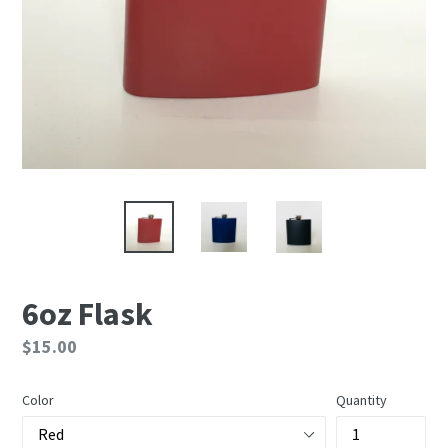
6oz Flask
Regular
$15.00
price
Color
Quantity