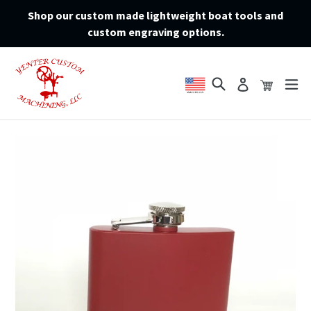
Skip
Shop our custom made lightweight boat tools and
to
custom engraving options.
content
Search
Cart
Cart
ex
Log in