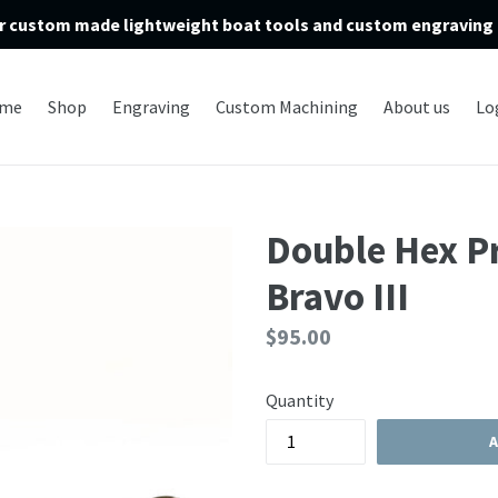
r custom made lightweight boat tools and custom engraving 
me
Shop
Engraving
Custom Machining
About us
Lo
Double Hex P
Bravo III
Regular
$95.00
price
Quantity