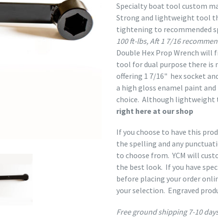
Specialty boat tool custom ma
Strong and lightweight tool t
tightening to recommended sp
100 ft-lbs, Aft 1 7/16 recommen
Double Hex Prop Wrench will fi
tool for dual purpose there is
offering
1 7/16" hex socket and
a high gloss enamel paint and h
choice. Although lightweight 
right here at our shop
If you choose to have this pro
the spelling and any punctuat
to choose from. YCM will custo
the best look. If you have spec
before placing your order onli
your selection. Engraved prod
Free ground shipping 7-10 days