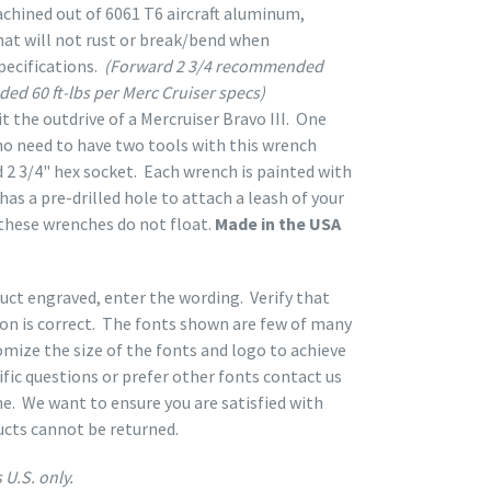
chined out of 6061 T6 aircraft aluminum,
hat will not rust or break/bend when
ecifications.
(Forward 2 3/4 recommended
ded 60 ft-lbs per Merc Cruiser specs)
t the outdrive of a Mercruiser Bravo III. One
 no need to have two tools with this wrench
 2 3/4" hex socket. Each wrench is painted with
as a pre-drilled hole to attach a leash of your
these wrenches do not float.
Made in the USA
duct engraved, enter the wording. Verify that
ion is correct. The fonts shown are few of many
mize the size of the fonts and logo to achieve
ific questions or prefer other fonts contact us
ne. We want to ensure you are satisfied with
ucts cannot be returned.
 U.S. only.