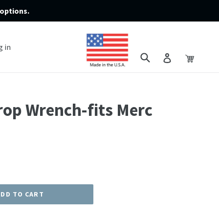
options.
g in
Submit
Cart
Cart
Log in
rop Wrench-fits Merc
ADD TO CART